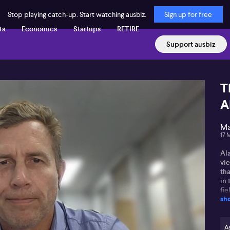
Stop playing catch-up. Start watching ausbiz.
Sign up for free
ts
Economics
Startups
RETIRE
Support ausbiz
T
A
Ma
17 
Al
vi
tha
in 
fie
sh
co
the
Ala
As