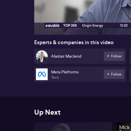
00:18
Experts & companies in this video
Alastair Macleod
Follow
Meta Platforms
Follow
Tech
Up Next