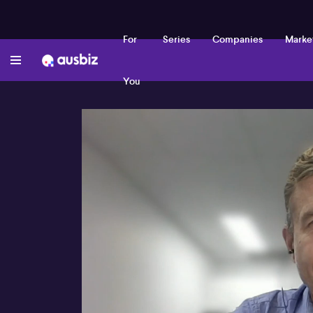
For
Series
Companies
Marke
You