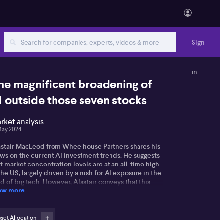
Sign
in
he magnificent broadening of
I outside those seven stocks
rket analysis
May 2024
astair MacLeod from Wheelhouse Partners shares his
ews on the current AI investment trends. He suggests
t market concentration levels are at an all-time high
the US, largely driven by a rush for AI exposure in the
ld of big tech. However, Alastair conveys that this
ow more
re theme might be running out of steam, as seen in
 performance of top stocks on the S&P 500 this year.
stair also points to potential opportunities within
set Allocation