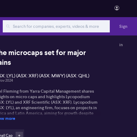
Sign
in
he microcaps set for major
ains
SX: LYL) (ASX: XRF) (ASX: MWY) (ASX: QHL)
Nov 2024
el Fleming from Yarra Capital Management shares
sights on micro caps and highlights Lycopodium
SX: LYL) and XRF Scientific (ASX: XRF). Lycopodium
X: LYL), an engineering firm, focuses on projects in
rica and Latin America, aiming for growth despite
ow more
cent market concerns over earnings guidance and
vidends.
F Scientific (ASX: XRF), a provider of consumables
mall Cap