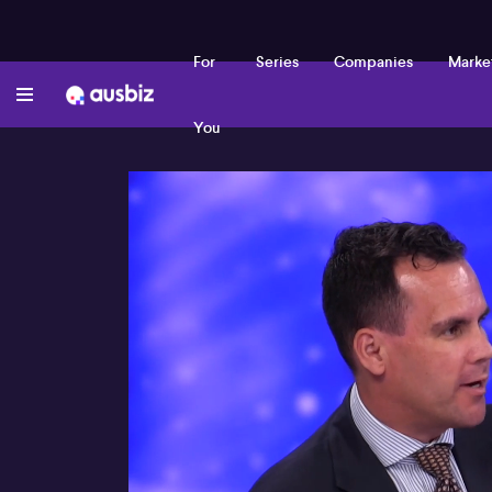
For
Series
Companies
Marke
You