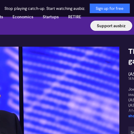
Stop playing catch-up. Start watching ausbiz.
Sign up for free
ts
Economics
Startups
RETIRE
Support ausbiz
T
g
(A
14 
Jo
in
(A
(AS
Af
sh
re
di
XR
S