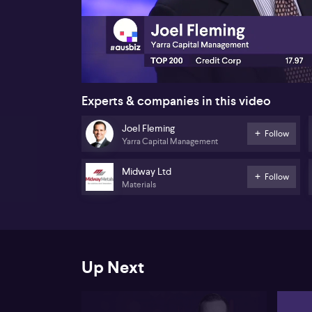
00:17
Experts & companies in this video
Joel Fleming
Follow
Yarra Capital Management
Midway Ltd
Follow
Materials
Up Next