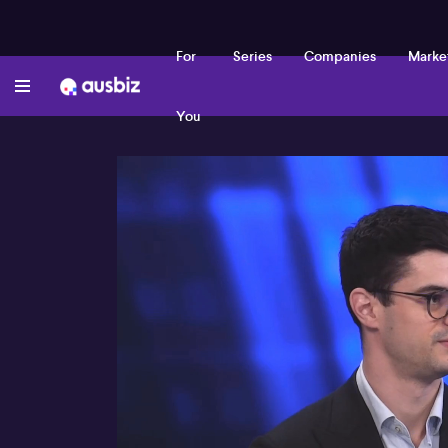
For
Series
Companies
Marke
You