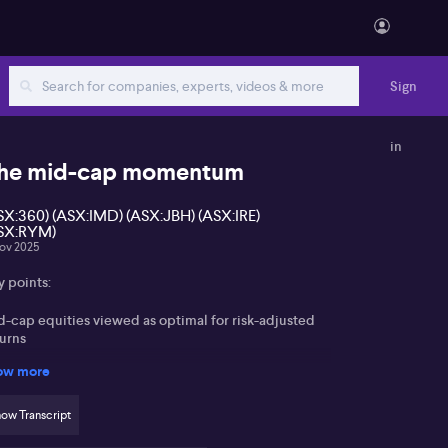
Sign
in
he mid-cap momentum
SX:360) (ASX:IMD) (ASX:JBH) (ASX:IRE)
SX:RYM)
ov 2025
y points:
d-cap equities viewed as optimal for risk-adjusted
turns
ow more
der-researched nature presents opportunities for
tive management
ow Transcript
fe360 (ASX:360), Imdex (ASX:IMD), JB Hi-Fi