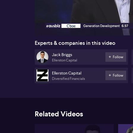
00:16
Experts & companies in this video
Jack Briggs
Follow
Ellerston Capital
Ellerston Capital
Follow
Diversified Financials
Related Videos