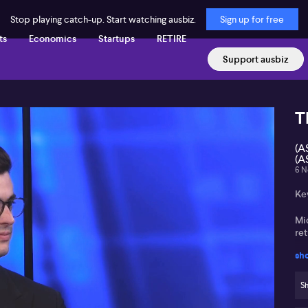
Stop playing catch-up. Start watching ausbiz.
Sign up for free
ts
Economics
Startups
RETIRE
Support ausbiz
T
(A
(A
6 N
Ke
Mi
re
sh
Un
ac
Sh
Li