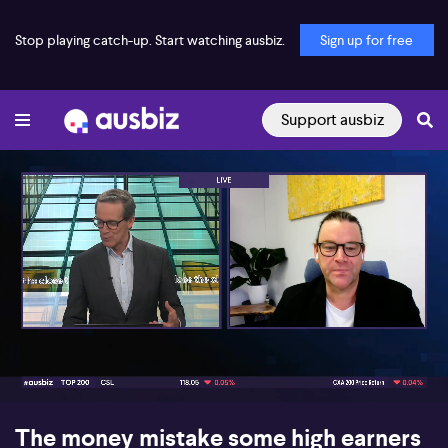
Stop playing catch-up. Start watching ausbiz.
Sign up for free
Support ausbiz
00:17
07:21
The money mistake some high earners