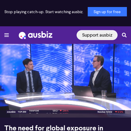
Stop playing catch-up. Start watching ausbiz.
Sign up for free
Support ausbiz
00:17
05:03
The need for global exposure in