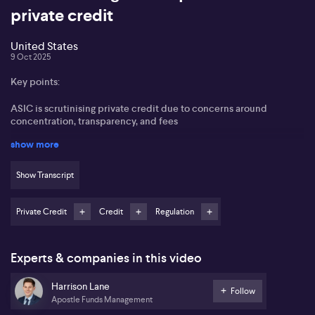
private credit
United States
9 Oct 2025
Key points:
ASIC is scrutinising private credit due to concerns around
concentration, transparency, and fees
show more
The Australian market remains nascent and highly concentrated,
especially in real estate debt
Show Transcript
Global exposure, particularly in the US, offers more diversity and
opportunity
Private Credit
Credit
Regulation
Floating rate structures in global bank loans and private credit
provide protection as interest rates change
Experts & companies in this video
Private credit in Australia continues to garner heightened
attention from investors amid a wave of regulatory scrutiny,
Harrison Lane
according to Harrison Lane from Apostle Funds Management. Lane
Follow
Apostle Funds Management
points to the recent growth of the sector, driven by both