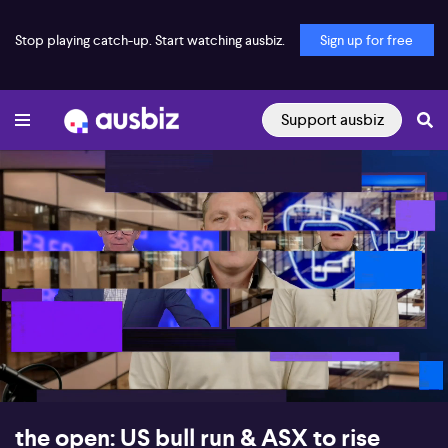
Stop playing catch-up. Start watching ausbiz.
Sign up for free
Support ausbiz
00:16
09:54
the open: US bull run & ASX to rise