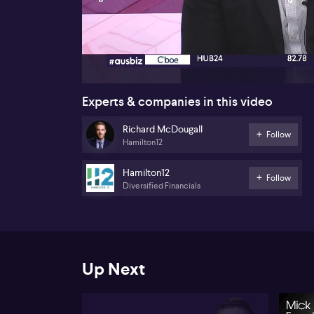
00:17
Experts & companies in this video
Richard McDougall
Follow
Hamilton12
Hamilton12
Follow
Diversified Financials
Up Next