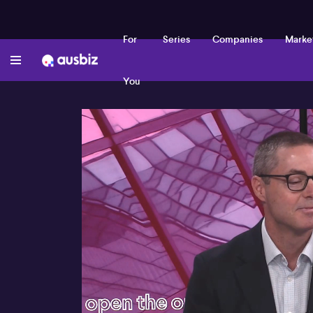
For
Series
Companies
Marke
You