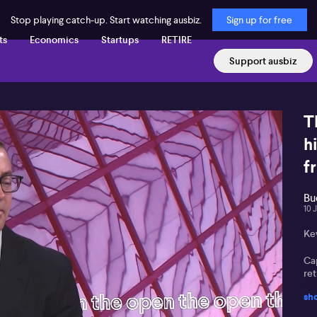
Stop playing catch-up. Start watching ausbiz.
Sign up for free
ts
Economics
Startups
RETIRE
Support ausbiz
T
h
f
Bu
10 
Ke
Cap
re
sh
Fr
inc