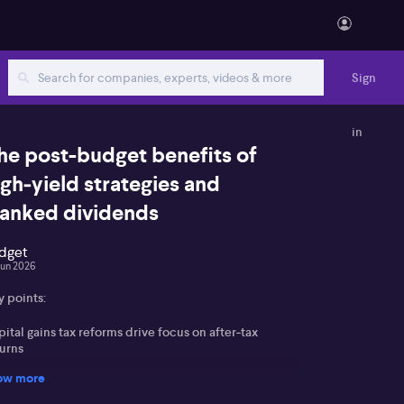
Sign
in
he post-budget benefits of
igh‑yield strategies and
ranked dividends
dget
Jun 2026
y points:
ital gains tax reforms drive focus on after‑tax
turns
ow more
anked income and dividend imputation seen as
reasingly valuable for many investors