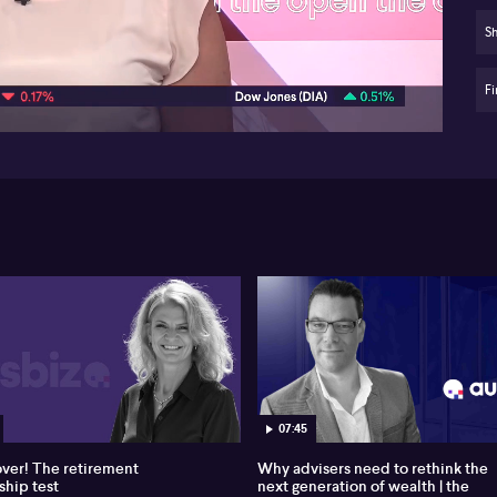
Sig
Sh
07:43
ho
Fi
In
de
Ad
str
Ste
go
sch
Yu 
so
en
to
al
hig
Yu 
07:45
ty
sc
over! The retirement
Why advisers need to rethink the
sub
ship test
next generation of wealth | the