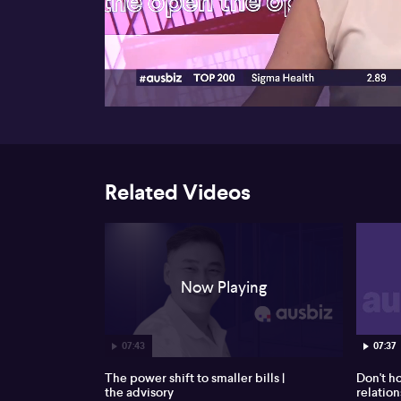
00:18
Related Videos
Now Playing
07:43
07:37
The power shift to smaller bills |
Don't h
the advisory
relation