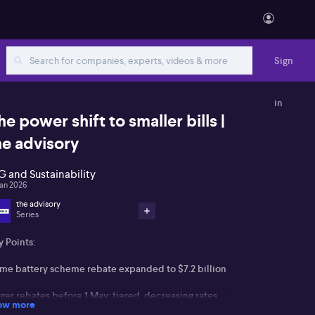
Sign
in
he power shift to smaller bills |
he advisory
G and Sustainability
Jan 2026
the advisory
Series
 Points:
me battery scheme rebate expanded to $7.2 billion
ger rebates before 1 May; tiered, decreasing rates
ow more
terwards