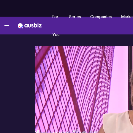
For
Series
Companies
Marke
You