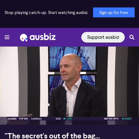
Stop playing catch-up. Start watching ausbiz.
Sign up for free
Support ausbiz
00:16
10:04
"The secret's out of the bag...