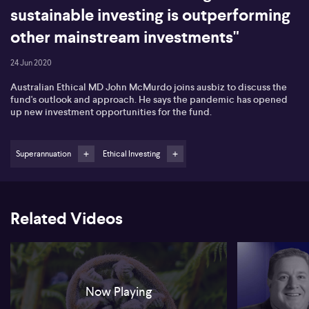
sustainable investing is outperforming
other mainstream investments"
24 Jun 2020
Australian Ethical MD John McMurdo joins ausbiz to discuss the
fund's outlook and approach. He says the pandemic has opened
up new investment opportunities for the fund.
Superannuation
Ethical Investing
Related Videos
Now Playing