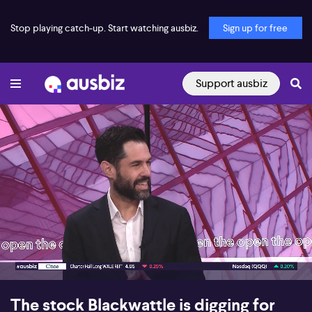
Stop playing catch-up. Start watching ausbiz.
Sign up for free
Support ausbiz
00:17
07:26
The stock Blackwattle is digging for