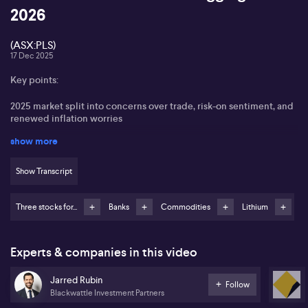
2026
(ASX:PLS)
17 Dec 2025
Key points:
2025 market split into concerns over trade, risk-on sentiment, and
renewed inflation worries
show more
Focus on resources and lithium equities amid global rate
dislocations
Show Transcript
Pilbara Minerals (ASX:PLS) preferred for lithium exposure
Three stocks for...
Banks
Commodities
Lithium
Emphasises importance of valuation discipline, highlighting
caution on Commonwealth Bank (ASX:CBA)
Jarred Rubin from Blackwattle Partners highlights the
Experts & companies in this video
segmentation of 2025 into three distinct phases, noting earlier
concerns around trade and tariffs, followed by a robust risk-on
Jarred Rubin
period where small caps significantly outperformed large caps,
Follow
Blackwattle Investment Partners
and a recent re-emergence of inflation risks as the year closes.