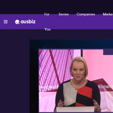
For
Series
Companies
Marke
You