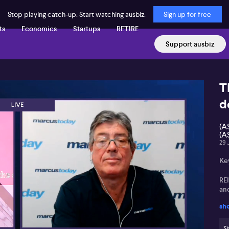
Stop playing catch-up. Start watching ausbiz.
Sign up for free
ts
Economics
Startups
RETIRE
Support ausbiz
T
d
(A
(A
29 
Ke
REI
an
sh
Fr
and
Sh