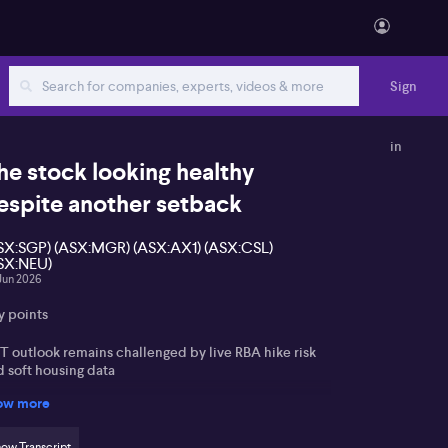
Sign
in
he stock looking healthy
espite another setback
SX:SGP) (ASX:MGR) (ASX:AX1) (ASX:CSL)
SX:NEU)
Jun 2026
y points
T outlook remains challenged by live RBA hike risk
d soft housing data
ow more
asers’ bid for Accent Group seen as opportunistic
 likely too low
ow Transcript