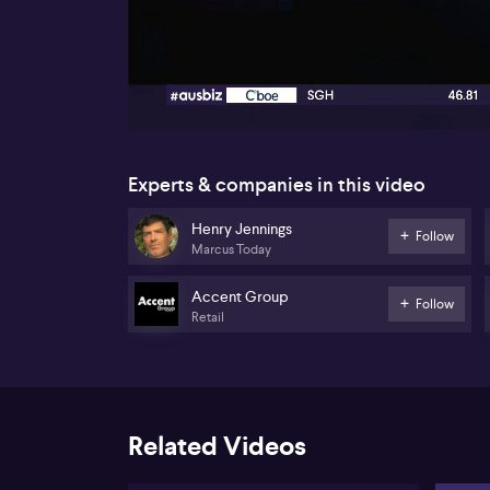
00:17
Experts & companies in this video
Henry Jennings
Follow
Marcus Today
Accent Group
Follow
Retail
Related Videos