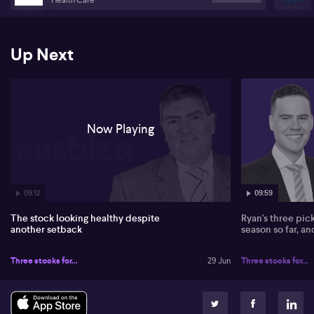
bounce and remains unconvinced by more optimistic housing
calls around Lendlease (ASX:LLC).
On Accent Group (ASX:AX1), Jennings characterises the 65 cent
Up Next
offer from Frasers as opportunistic, pointing out there is no real
premium and that the market price already trades above the bid.
He suggests Frasers would need to move towards 75–80 cents to
be competitive, framing Accent as a former market favourite that
has fallen on harder times.
Now Playing
In healthcare, Jennings stays constructive on CSL (ASX:CSL)
despite EU issues around Cavosidenib, and is particularly positive
on Neuren Pharmaceuticals (ASX:NEU). He cites strong US
economics for its Rett syndrome drug and sees European approval
steps, milestone payments and royalties as powerful earnings
drivers, though he flags volatility and a potential trim zone around
09:12
09:59
$20–22.
The stock looking healthy despite
Ryan's three pic
another setback
season so far, a
Three stocks for...
29 Jun
Three stocks for...