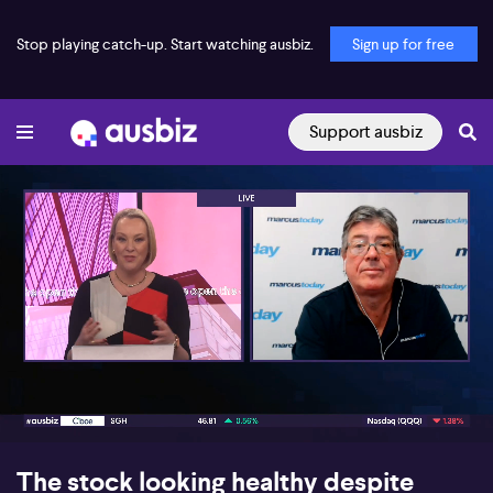
Stop playing catch-up. Start watching ausbiz.
Sign up for free
Support ausbiz
00:17
09:12
The stock looking healthy despite