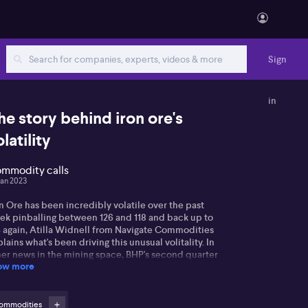
Sign
in
he story behind iron ore's
latility
mmodity calls
Jan 2023
n Ore has been incredibly volatile over the past
ek pinballing between 126 and 118 and back up to
4 again, Atilla Widnell from Navigate Commodities
lains what's been driving this unusual volitality. In
her news in the mining space, BHP's second quarter
ow more
n ore output has risen one per cent, boosted by a
mp-up at its South Flank operations and reduced
our constraints.
ommodities