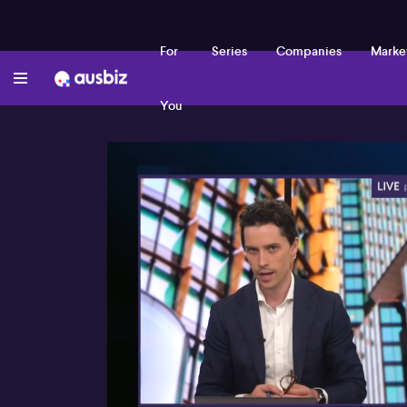
For
Series
Companies
Marke
You