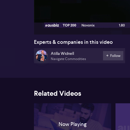
00:16
Experts & companies in this video
Atilla Widnell
Follow
Navigate Commodities
Related Videos
Now Playing