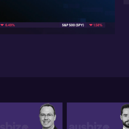
BHP
co
07:50
yea
The
gl
pro
Th
rai
wo
BH
sta