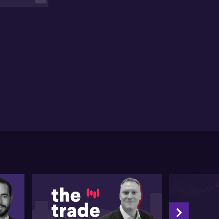
 believes China will be a stabilising force when it
mes to commodity demand in the 2023 calendar
r.
 miner says its seeing the impact of infaltion on its
obal supply chains and continues to focus on
ductivity and controllable costs.
e miner says Queensland's government's decision to
se coal royalties to highest maximum rate in the
rld, makes the state uncompetitive.
P won't be making significant new investments in the
te with its current policies.