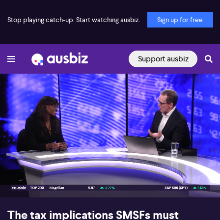
Stop playing catch-up. Start watching ausbiz.
Sign up for free
Support ausbiz
00:17
07:30
The tax implications SMSFs must