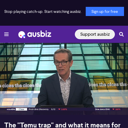
Stop playing catch-up. Start watching ausbiz.
Sign up for free
Support ausbiz
00:16
06:39
The "Temu trap" and what it means for