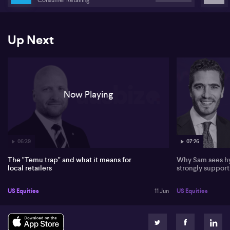
Banks argues local retailers operate at a structural disadvantage,
burdened by higher wages, rents, superannuation, insurance and
stricter Australian consumer law. He sees the squeeze most acute
Up Next
in the lower to mid-market segment, with independents and
smaller local retailers at greatest risk, echoing the “death of the
High Street” seen in the UK. Luxury brands, in his view, remain
more insulated due to higher barriers to entry and brand strength.
Safety and regulation are flagged as key battlegrounds. Banks
Now Playing
highlights consumer group Choice’s complaints to the ACCC,
citing survey data that 6% of Australians who bought online in
recent years report injury or property damage. He urges regulators
to tighten customs checks, GST enforcement, levies and warning
labels, and contends local retailers should compete on trust,
service, quality, safety and accountability rather than price alone.
06:39
07:26
The "Temu trap" and what it means for
Why Sam sees hy
local retailers
strongly suppor
US Equities
11 Jun
US Equities