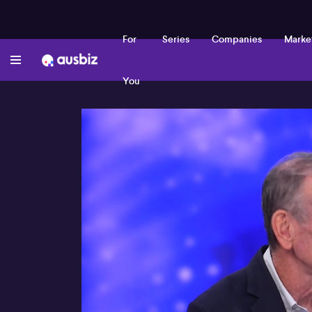
For
Series
Companies
Marke
You