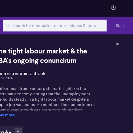
Sign
in
he tight labour market & the
BA's ongoing conundrum
croeconomic outlook
Nov 2024
ul Brennan from Suncorp shares insights on the
stralian economy, noting that the unemployment
e holds steady in a tight labour market despite a
op in job vacancies. He mentions the conundrum of
owing wage growth against strong job markets,
ow more
ecting inflation.
l points out that the Reserve Bank of Australia may
d it challenging to raise interest rates while other
obs data