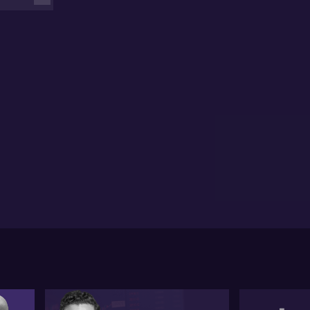
tral banks cut theirs. He suggests a likelihood of
tinued interest rate restrictions to manage inflation.
obal factors, including President-elect Trump’s
icies, could influence inflation trends and affect
onomic decisions.
e discussion also touches on the impact of potential
China trade tensions on Australia. Paul warns of the
stantial risk to Australia’s trade-dependent
nomy if tariffs escalate into a trade war. He
phasises the importance of diplomatic resolutions
 prevent economic harm.