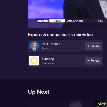
00:17
Experts & companies in this video
Paul Brennan
Follow
Suncorp
Suncorp
Follow
Insurance
Up Next