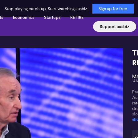
Stop playing catch-up. Start watching ausbiz.
Sign up for free
ts
Economics
Startups
RETIRE
Support ausbiz
T
R
Ma
14 
Pa
Au
rat
dr
sl
sh
aff
Pau
fin
J