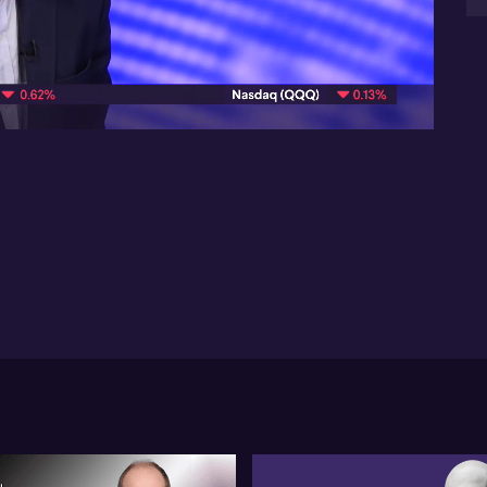
cen
con
08:30
Gl
pol
ec
Th
US-
sub
eco
em
to