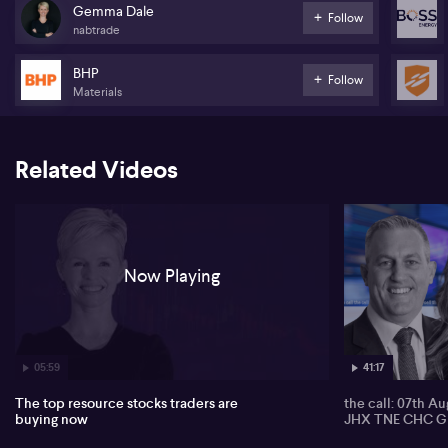
investors who are not typically drawn to smaller stocks. She
Gemma Dale
Follow
suggests this is more speculative trading rather than long-term
nabtrade
holding, driven by unexpected levels of trader engagement.
BHP
The resources sector stands out with heightened action,
Follow
Materials
particularly in Pilbara Minerals (ASX:PLS), which Dale regards as
one of the most shorted stocks amidst the lithium sector’s
volatility. She notes investors often buy on weakness yet are quick
to trim positions when the stock rallies, reflecting attempts to
Related Videos
capture a turnaround. Boss Energy (ASX:BOE) also garners interest
after a production downgrade, with Dale noting enthusiasm for
uranium’s potential future and traders viewing significant
pullbacks as buying opportunities.
Attention shifts to heavyweights BHP Group (ASX:BHP) and Rio
Now Playing
Tinto (ASX:RIO), where Dale points out that volumes are
surprisingly high, influenced by iron ore price movements and
Rio’s dividend cuts. Outside resources, Dale remarks on
heightened trading in Zip Co (ASX:ZIP) and Flight Centre
(ASX:FLT), as traders look for short-term profits or exposure during
periods of weakness.
05:59
41:17
The top resource stocks traders are
the call: 07th A
buying now
JHX TNE CHC G