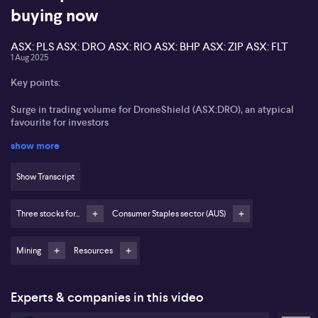
buying now
ASX: PLS ASX: DRO ASX: RIO ASX: BHP ASX: ZIP ASX: FLT
1 Aug 2025
Key points:
Surge in trading volume for DroneShield (ASX:DRO), an atypical
favourite for investors
show more
Pilbara Minerals (ASX:PLS) and Boss Energy (ASX:BOE) drive
significant action in the resources sector
Show Transcript
BHP Group (ASX:BHP) and Rio Tinto (ASX:RIO) remain central on
high volumes and recent dividend changes
Three stocks for...
Consumer Staples sector (AUS)
Increased trading in Zip Co (ASX:ZIP) and Flight Centre (ASX:FLT)
as traders seek short-term opportunities
Mining
Resources
Gemma Dale from nabtrade observes notable shifts in trading
activity across several ASX-listed companies as market sentiment
turns negative. Dale reports a surge in volumes for DroneShield
Experts & companies in this video
(ASX:DRO), highlighting its unusual spike in popularity among