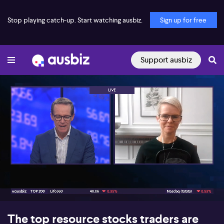
Stop playing catch-up. Start watching ausbiz.
Sign up for free
Support ausbiz
00:18
05:59
The top resource stocks traders are