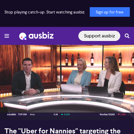
Stop playing catch-up. Start watching ausbiz.
Sign up for free
Support ausbiz
00:16
06:44
The "Uber for Nannies" targeting the