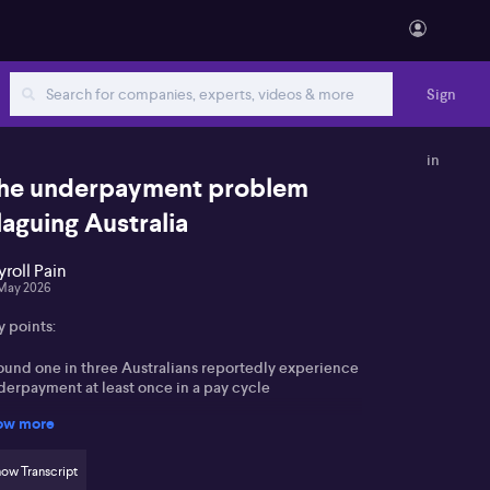
Sign
in
he underpayment problem
laguing Australia
yroll Pain
May 2026
y points:
ound one in three Australians reportedly experience
derpayment at least once in a pay cycle
ow more
erage underpayment is said to be about $1,100, seen
 material in current economic conditions
ow Transcript