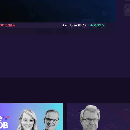
Bo
em
E
04:41
A 
AD
th
in 
av
sh
co
pay
fa
ent
sup
Bo
pre
vol
mi
rev
wit
we
co
On