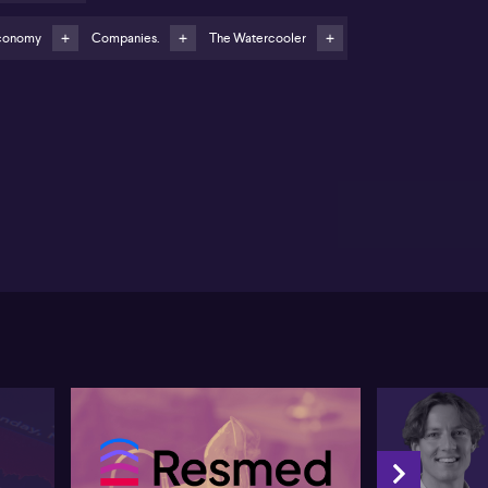
wman urges regular payroll system reviews and
ployee vigilance over payslips
conomy
Companies.
The Watercooler
new poll commissioned by global HR and payroll firm
P is said by Chloe Bowman to show nearly one in
ree Australians reporting underpayment at least once
their regular pay cycle. Bowman states that the
erage underpayment comes in around $1,100, which
e views as significant given current economic
nditions. She stresses that most employers aim to
 staff correctly, but contends that a complex and
st‑changing regulatory landscape around awards,
erprise agreements, Fair Work obligations,
erannuation and tax creates scope for error.
wman argues that payroll teams often face time
ssure, particularly with weekly pay cycles and large
umes of data, which can increase the risk of
stakes. She suggests that employees should closely
iew payslips and raise any suspected issues directly
h their employer, asserting that businesses typically
lcome such feedback as it helps them correct
nfiguration or process problems.
 the employer side, Bowman recommends robust