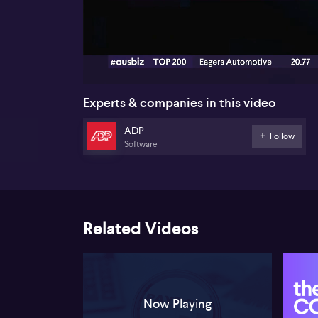
00:18
Experts & companies in this video
ADP
Follow
Software
Related Videos
Now Playing