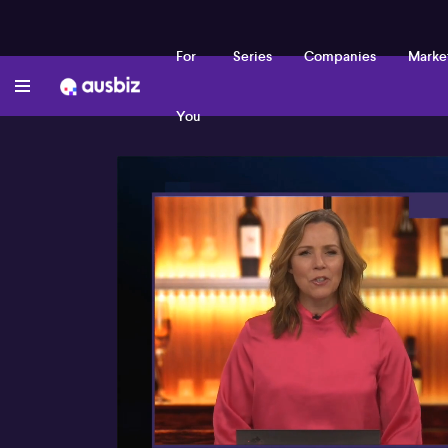
For
Series
Companies
Marke
You