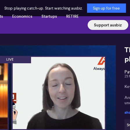
Stop playing catch-up. Start watching ausbiz.
Sign up for free
ts
Economics
Startups
RETIRE
Support ausbiz
T
p
Pa
29 
Ke
Ar
un
sh
Av
as
Sh