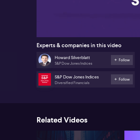
00:17
Experts & companies in this video
Howard Silverblatt
Follow
S&P Dow Jones Indices
S&P Dow Jones Indices
Follow
Diversified Financials
Related Videos