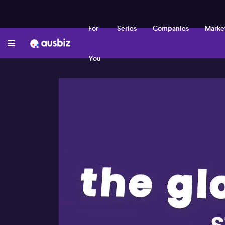
For
Series
Companies
Marke
You