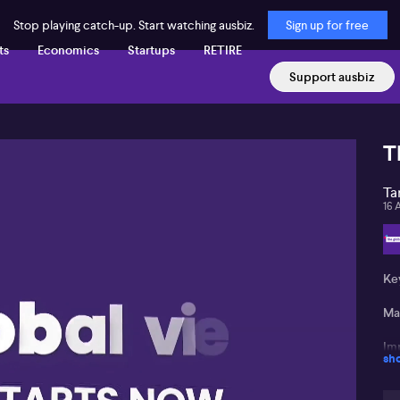
Stop playing catch-up. Start watching ausbiz.
Sign up for free
ts
Economics
Startups
RETIRE
Support ausbiz
T
Ta
16 
Ke
Ma
Imp
sh
Pot