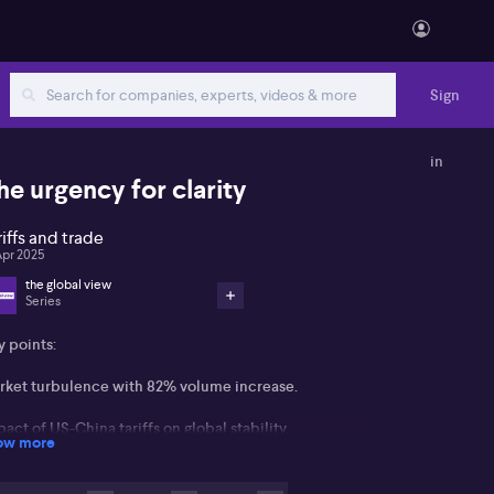
Sign
in
he urgency for clarity
riffs and trade
Apr 2025
the global view
Series
y points:
rket turbulence with 82% volume increase.
act of US-China tariffs on global stability.
ow more
ential tax cuts as economic stimulus.