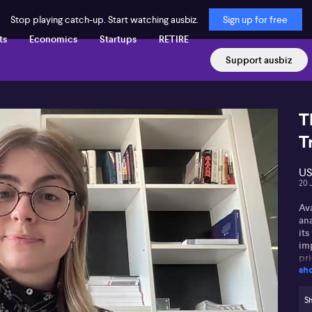
Stop playing catch-up. Start watching ausbiz.
Sign up for free
ts
Economics
Startups
RETIRE
Support ausbiz
T
T
US
20 
Av
an
its
im
pri
sh
int
Av
Sh
pol