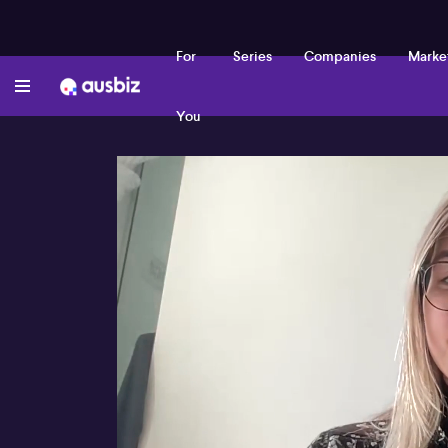
For
Series
Companies
Marke
You