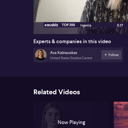
00:19
Experts & companies in this video
Ava Kalinauskas
Follow
United States Studies Centre
Related Videos
Now Playing