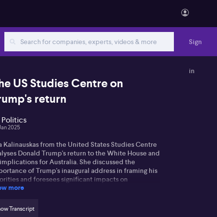
Sign
in
he US Studies Centre on
rump's return
 Politics
Jan 2025
a Kalinauskas from the United States Studies Centre
alyses Donald Trump's return to the White House and
 implications for Australia. She discussed the
portance of Trump's inaugural address in framing his
orities and foresees significant impacts on
ow more
ernational relations
a notes Trump's focus on reversing Biden-era
ow Transcript
icies through executive orders, but warns that his