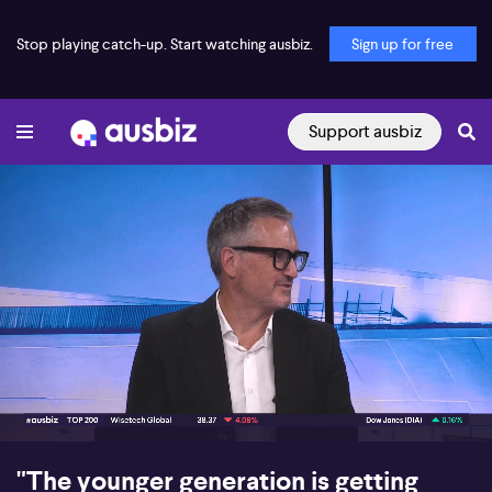
Stop playing catch-up. Start watching ausbiz.
Sign up for free
Support ausbiz
00:16
08:13
"The younger generation is getting