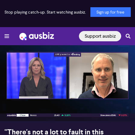
Stop playing catch-up. Start watching ausbiz.
Sign up for free
Support ausbiz
00:17
10:04
"There's not a lot to fault in this