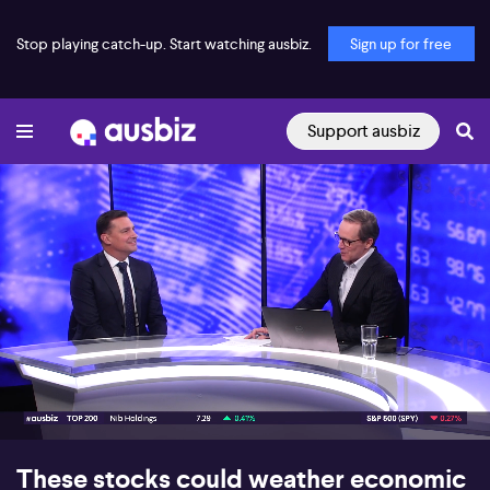
Stop playing catch-up. Start watching ausbiz.
Sign up for free
Support ausbiz
00:17
06:16
These stocks could weather economic