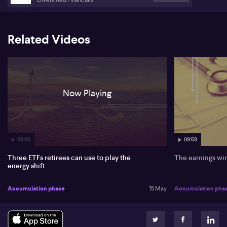
Related Videos
Now Playing
08:03
09:59
Three ETFs retirees can use to play the
The earnings wi
energy shift
Accumulation phase
15 May
Accumulation pha