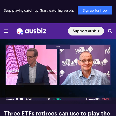
Stop playing catch-up. Start watching ausbiz.
Sign up for free
Support ausbiz
00:16
08:03
Three ETFs retirees can use to play the