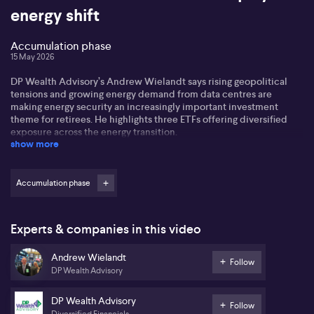
energy shift
Accumulation phase
15 May 2026
DP Wealth Advisory’s Andrew Wielandt says rising geopolitical
tensions and growing energy demand from data centres are
making energy security an increasingly important investment
theme for retirees. He highlights three ETFs offering diversified
exposure across the energy transition.
show more
Accumulation phase
Experts & companies in this video
Andrew Wielandt
Follow
DP Wealth Advisory
DP Wealth Advisory
Follow
Diversified Financials