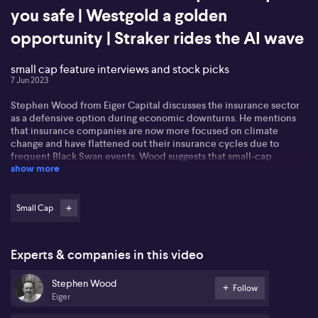
you safe | Westgold a golden
opportunity | Straker rides the AI wave
small cap feature interviews and stock picks
7 Jun 2023
Stephen Wood from Eiger Capital discusses the insurance sector
as a defensive option during economic downturns. He mentions
that insurance companies are now more focused on climate
change and have flattened out their insurance cycles due to
frequent Black Swan events. Wood suggests that small-cap
show more
insurance companies like AUB and PSI Insurance, as well as mid-
cap companies like Steadfast, could be good defensive
investments with international exposure.
Small Cap
Rob Hayes from Collin Street Asset Management discusses the
investment case for Westgold Resources. Hayes mentions that as a
deep value investor, they focus on buying assets at a discounted
Experts & companies in this video
price. They highlight West Gold's cost structure, strong balance
sheet, growth opportunities, and positive industry outlook. Hayes
Stephen Wood
also mentions the company's focus on environmental
Follow
Eiger
sustainability and occupational health and safety.