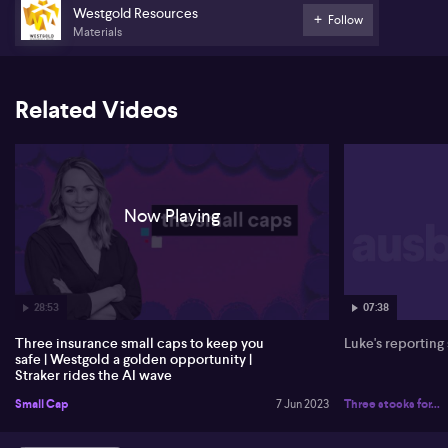
Grant Straker from Straker Translations (STG) discussed the
Westgold Resources
Follow
importance of language translation services in today's globalised
Materials
world. He highlighted the increasing demand for translation
services due to the growth of e-commerce and international
business. Straker emphasised the need for accurate and efficient
translations to overcome language barriers and facilitate effective
Related Videos
communication between businesses and their target audiences.
He also mentioned the advancements in translation technology,
such as artificial intelligence and machine learning, which have
improved the translation process.
Now Playing
28:53
07:38
Three insurance small caps to keep you
Luke's reporting
safe | Westgold a golden opportunity |
Straker rides the AI wave
Small Cap
7 Jun 2023
Three stocks for...