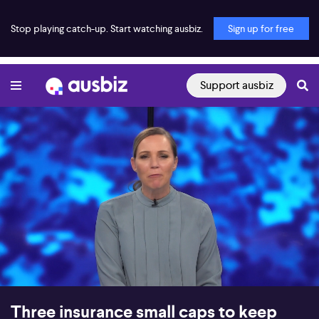
Stop playing catch-up. Start watching ausbiz.
Sign up for free
Support ausbiz
00:18
28:53
Three insurance small caps to keep