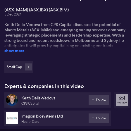
(ASX: M4M) (ASX:IBX) (ASX:BIM)
5 Dec 2024
Keith Della-Vedova from CPS Capital discusses the potential of
Macro Metals (ASX: M4M) and emerging mining services company
leveraging strategic placements and leadership expertise. With a
strong board and recent roadshows in Melbourne and Sydney, he
anticipates it will grow by capitalising on existing contracts.
show more
Keith also highlights Imagion Biosystems' structural changes.
Following capital raises, Imagion Biosystems (ASX:IBX) seeks to
focus on cancer trials, presenting a high risk-reward scenario as it
Small Cap
executes its strategies. The modest enterprise value points to
significant upside potential in the biotech space. He also calls the
stock undervalued.
Experts & companies in this video
Addressing recent geopolitical tensions, Keith notes China's ban
Keith Della-Vedova
on critical mineral exports to the US and its implications for the
Follow
CPS Capital
antimony market. He highlights Bindi Metals (ASX:BIM), whose
past-producing antimony mine in Serbia could attract interest.
With rising prices and strategic shifts, the future looks promising
Imagion Biosystems Ltd
Follow
for antimony ventures.
Health Care