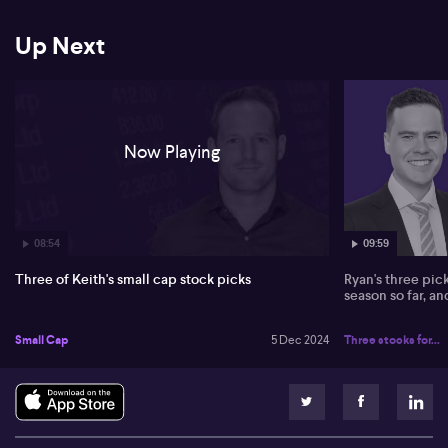
Up Next
Now Playing
08:54
09:59
Three of Keith's small cap stock picks
Ryan's three pic
season so far, a
Small Cap
5 Dec 2024
Three stocks for...