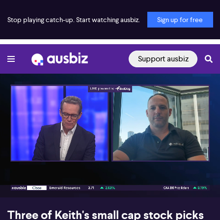
Stop playing catch-up. Start watching ausbiz.
Sign up for free
Support ausbiz
00:17
08:54
Three of Keith's small cap stock picks