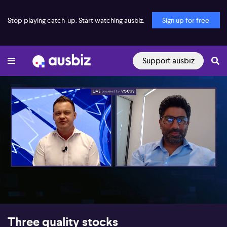
Stop playing catch-up. Start watching ausbiz.
Sign up for free
Support ausbiz
00:18
09:05
Three quality stocks