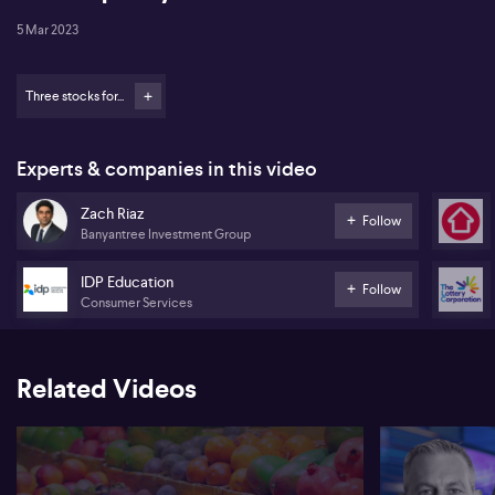
5 Mar 2023
Three stocks for...
Experts & companies in this video
Zach Riaz
Follow
Banyantree Investment Group
IDP Education
Follow
Consumer Services
Related Videos