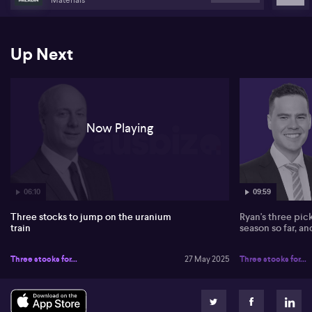
Up Next
Now Playing
06:10
09:59
Three stocks to jump on the uranium
Ryan's three pic
train
season so far, a
Three stocks for...
27 May 2025
Three stocks for...