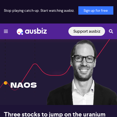
Stop playing catch-up. Start watching ausbiz.
Sign up for free
Support ausbiz
00:18
06:10
Three stocks to jump on the uranium