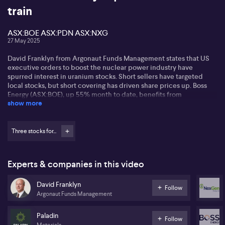
train
ASX:BOE ASX:PDN ASX:NXG
27 May 2025
David Franklyn from Argonaut Funds Management states that US
executive orders to boost the nuclear power industry have
spurred interest in uranium stocks. Short sellers have targeted
local stocks, but short covering has driven share prices up. Boss
Energy (ASX:BOE), up 55% month to date, benefits from
show more
production at its Honeymoon Well project.
David mentions Paladin (ASX:PDN), which faces market
challenges but gains from short covering and better uranium
Three stocks for...
prices. NextGen (ASX: NXG) stands out for its scale and cost
efficiency, aiming to produce around £25 million per annum at low
costs.
Experts & companies in this video
David believes US commitment to nuclear power is vital, given the
David Franklyn
global shift from fossil fuels to clean baseload energy. He notes
Follow
Argonaut Funds Management
strong nuclear power development moves by Europe, China, and
India. David sees positive demand-supply dynamics in uranium
stocks driven by rising demand.
Paladin
Follow
Materials