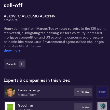
sell-off
ASX:WTC ASX:GMG ASX:PNV
7 Mar 2025
Henry Jennings from Marcus Today notes surprise in the 130-point
market fall, highlighting the banking sector's volatility. Increased
mortgage competition and US economic concerns add pressure
on banks like Macquarie. Environmental agendas face challenges
amidst political changes
show more
Henry observes the trend of traders selling beloved bank stocks
for profit amid economic concerns. He highlights the plight of
companies with internal issues like Poly Novo (ASX:PNV) facing
Markets
market backlash due to leadership and external uncertainties.
Cash is seen as a safer bet during volatile times. Henry adjusts
Experts & companies in this video
portfolios, increasing cash holdings, and suggests opportunities in
quality 'fallen angel' stocks like ASX:GMG and ASX:WTC.
Henry Jennings
Follow
Marcus Today
Goodman
Follow
Real Estate