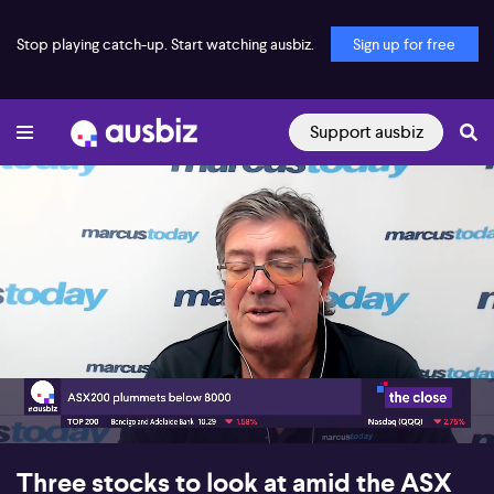
Stop playing catch-up. Start watching ausbiz.
Sign up for free
Support ausbiz
00:17
08:04
Three stocks to look at amid the ASX