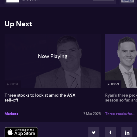
Up Next
Now Playing
08:04
09:59
Three stocks to look at amid the ASX
Ryan's three pic
sell-off
season so far, a
Markets
7 Mar 2025
Three stocks for...