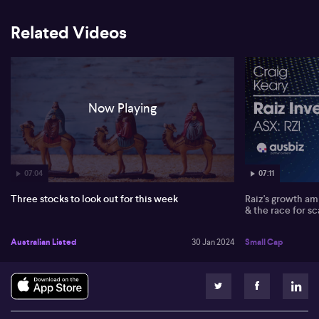
He then discussed Hub 24 (HUB) and its strong inflow of funds,
Related Videos
leading to a buy recommendation on Hub 24. Despite high-profile
investment managers like Platinum (PTM) and Magellan (MFG)
experiencing fund outflows, David says he prefers JCG (JCG) and
Navigator Global (NGI) due to their ongoing growth and value.
Now Playing
07:04
07:11
Three stocks to look out for this week
Raiz's growth amb
& the race for sc
Australian Listed
30 Jan 2024
Small Cap