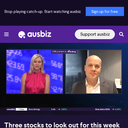
Stop playing catch-up. Start watching ausbiz.
Sign up for free
Support ausbiz
00:17
07:04
Three stocks to look out for this week