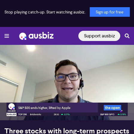
Stop playing catch-up. Start watching ausbiz.
Sign up for free
Support ausbiz
00:17
07:59
Three stocks with long-term prospects