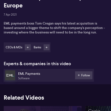
Europe
7 Apr 2021
EML payments boss Tom Cregan says his latest acquisition is
based around a bigger theme to shift the company's perception -
investing where the business will need to be in the long run.
CEOs & MDs
Banks
Experts & companies in this video
EML Payments
Follow
Software
Related Videos