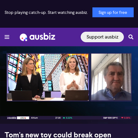
Stop playing catch-up. Start watching ausbiz.
Sign up for free
Support ausbiz
00:19
13:06
Tom's new toy could break open