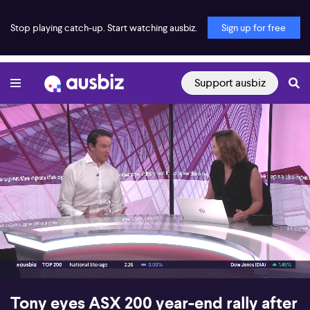
Stop playing catch-up. Start watching ausbiz.
Sign up for free
Support ausbiz
00:16
06:32
Tony eyes ASX 200 year-end rally after