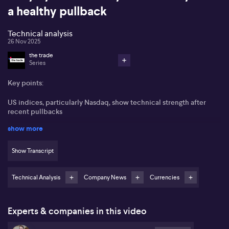
a healthy pullback
Technical analysis
26 Nov 2025
the trade
Series
Key points:
US indices, particularly Nasdaq, show technical strength after
recent pullbacks
show more
Alphabet (NASDAQ:GOOGL) and Meta Platforms (NASDAQ:META)
offset Nvidia (NASDAQ:NVDA) volatility
Show Transcript
Bitcoin (BTC) may see a near-term rebound if support holds
around $80,000
Technical Analysis
Company News
Currencies
S&P ASX 200 (ASX:XJO) likely to trend higher toward year end
after holding key support
Experts & companies in this video
Tony Sycamore from IG highlights a shift in market sentiment
following a third consecutive night of gains for US equities,