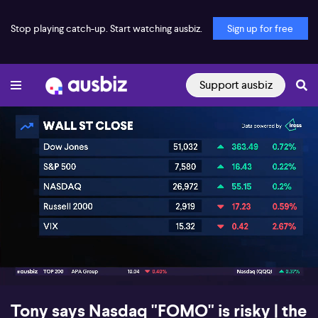
Stop playing catch-up. Start watching ausbiz.
Sign up for free
Support ausbiz
00:17
08:22
Tony says Nasdaq "FOMO" is risky | the