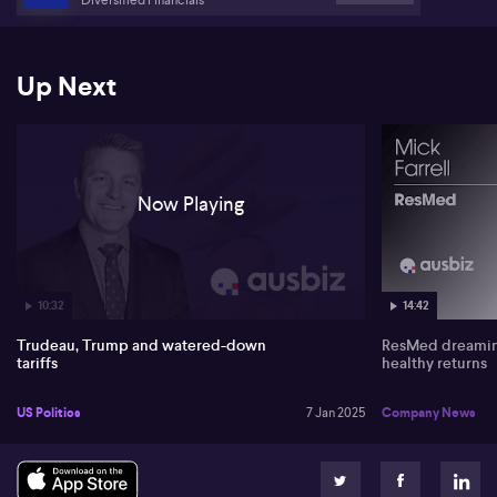
Up Next
Now Playing
10:32
14:42
Trudeau, Trump and watered-down
ResMed dreaming
tariffs
healthy returns
US Politics
7 Jan 2025
Company News