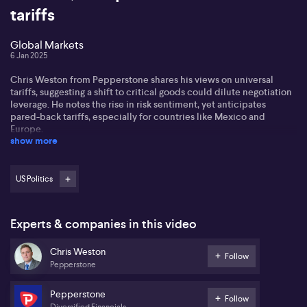
tariffs
Global Markets
6 Jan 2025
Chris Weston from Pepperstone shares his views on universal
tariffs, suggesting a shift to critical goods could dilute negotiation
leverage. He notes the rise in risk sentiment, yet anticipates
pared-back tariffs, especially for countries like Mexico and
Europe.
show more
Chris also focuses on economic data impacting currency markets.
He highlights Canadian job numbers, the Bank of Canada's
potential rate cuts, and the upcoming US data as significant
US Politics
factors. The ASX 200 shows modest gains, with Nvidia's
performance and US futures playing key roles.
Experts & companies in this video
Finally, Chris discusses the Aussie dollar's sensitivity to CPI
readings and speculates on a potential rate cut. He touches on the
Chris Weston
bullish sentiment in Bitcoin, noting its psychological threshold has
Follow
Pepperstone
shifted. Speaker Mike Johnson's position might favour pro-crypto
agendas.
Pepperstone
Follow
Diversified Financials