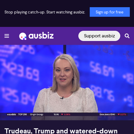
Stop playing catch-up. Start watching ausbiz.
Sign up for free
Support ausbiz
00:18
10:32
Trudeau, Trump and watered-down