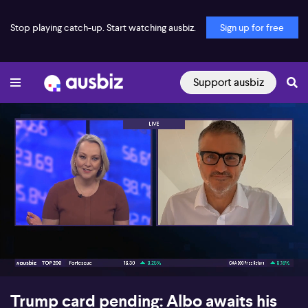
Stop playing catch-up. Start watching ausbiz.
Sign up for free
Support ausbiz
00:17
06:05
Trump card pending: Albo awaits his