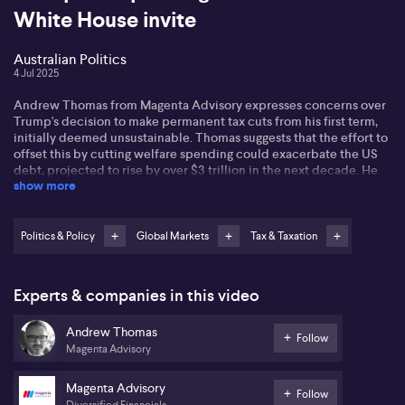
White House invite
Australian Politics
4 Jul 2025
Andrew Thomas from Magenta Advisory expresses concerns over
Trump's decision to make permanent tax cuts from his first term,
initially deemed unsustainable. Thomas suggests that the effort to
offset this by cutting welfare spending could exacerbate the US
debt, projected to rise by over $3 trillion in the next decade. He
show more
also notes the political implications as Democrats aim to leverage
this decision in the forthcoming midterm elections.
On the international stage, Thomas remarks on Australia's strategic
Politics & Policy
Global Markets
Tax & Taxation
success in US tariff negotiations. Despite looming tariff deadlines,
Australia maintains a baseline 10% tariff, avoiding further
penalties. In contrast, Canada capitulates under pressure,
Experts & companies in this video
retracting its social media tax to avoid trade disruptions.
Meanwhile, Senator Wong secures commitments for a meeting
Andrew Thomas
between Australian and US leaders, highlighting ongoing efforts to
Follow
Magenta Advisory
bolster Aukus support.
In Australia, Thomas views the increase of the superannuation
Magenta Advisory
Follow
guarantee to 12% positively for workers' retirement lifestyles but
Diversified Financials