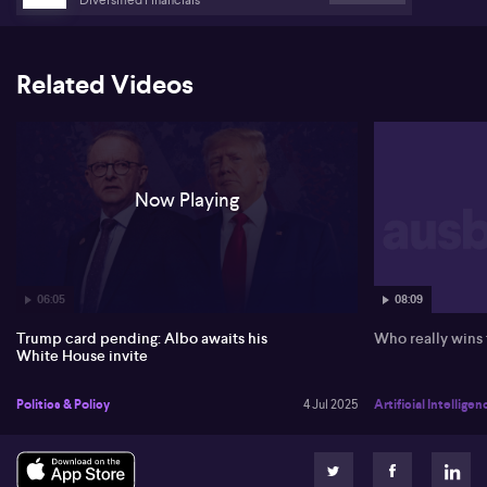
acknowledges challenges for small businesses. He cites the
progression from the Hawke-Keating era, indicating a focus shift
towards a sustainable drawdown phase as baby boomers retire.
There remains an ongoing governmental focus on ensuring
Related Videos
effective superannuation management to alleviate fiscal
pressures.
Now Playing
06:05
08:09
Trump card pending: Albo awaits his
Who really wins
White House invite
Politics & Policy
4 Jul 2025
Artificial Intelligen