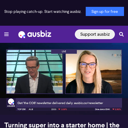
Stop playing catch-up. Start watching ausbiz.
Sign up for free
Support ausbiz
00:17
05:40
Turning super into a starter home | the