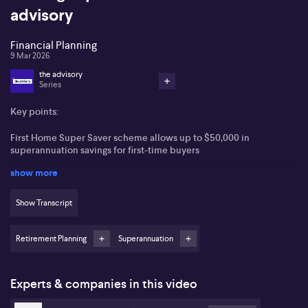
advisory
Financial Planning
9 Mar 2026
the advisory
Series
Key points:
First Home Super Saver scheme allows up to $50,000 in
superannuation savings for first-time buyers
show more
Contributions benefit from a concessional 15% tax rate
Conservative investment is advised for short-term savers due to
Show Transcript
market volatility
Retirement Planning
Superannuation
Mortgage guarantee and state-based schemes can further assist
first home buyers
Many first home buyers are seeking innovative ways to secure a
Experts & companies in this video
deposit as housing affordability in Australia remains a persistent
challenge. Julie Bullen from Fox and Hare Financial Advice states