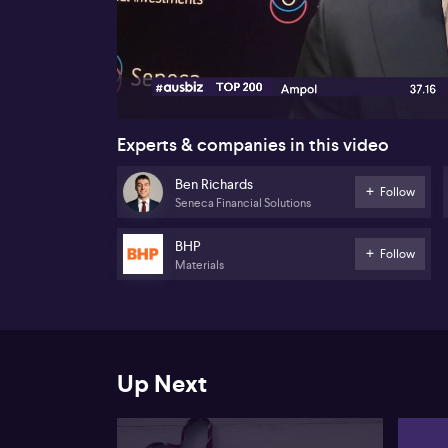
00:18
Experts & companies in this video
Ben Richards
Follow
Seneca Financial Solutions
BHP
Follow
Materials
Up Next