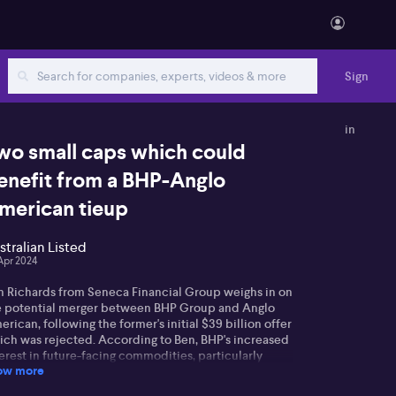
Sign
in
wo small caps which could
enefit from a BHP-Anglo
merican tieup
stralian Listed
Apr 2024
n Richards from Seneca Financial Group weighs in on
e potential merger between BHP Group and Anglo
rican, following the former's initial $39 billion offer
ich was rejected. According to Ben, BHP's increased
erest in future-facing commodities, particularly
ow more
pper, may influence the outcomes—predicted to
present about 30% of their business value over the