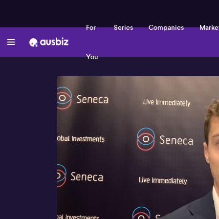
For
Series
Companies
Marke
You