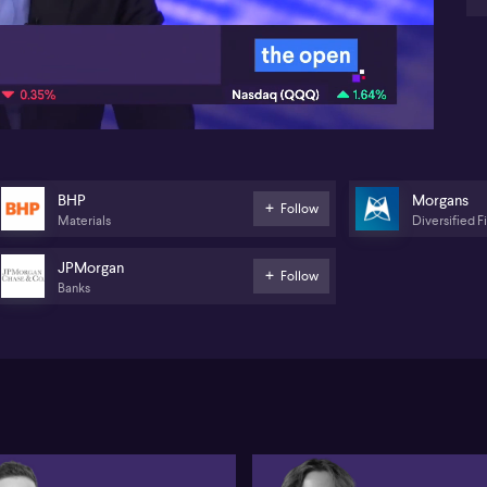
gia
rep
07:10
re
Di
Fed
co
hea
BHP
bol
BHP
Morgans
Follow
Materials
Diversified F
JPMorgan
Follow
Banks