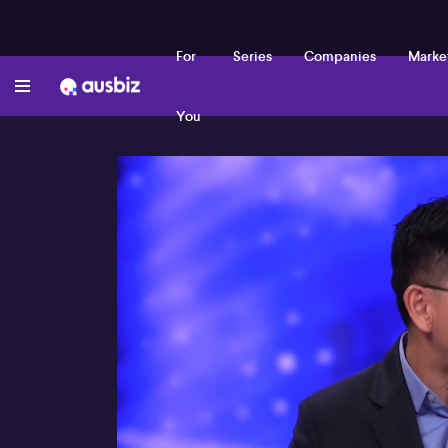
For
Series
Companies
Marke
You