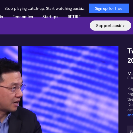
Stop playing catch-up. Start watching ausbiz.
Sign up for free
ts
Economics
Startups
RETIRE
Support ausbiz
T
2
Ma
6 J
Ra
hig
th
De
op
sh
fu
Ra
dri
St