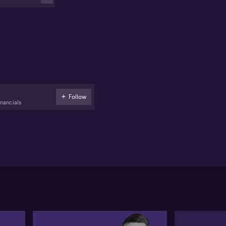
nts like Wells Fargo and JPMorgan prepare for the
orting season. He anticipates AI will continue to
volutionise productivity and reduce costs.
scussing the rate cycle, Raymond points out the
eral Reserve has started easing rates, aiding
mpany earnings. He spots opportunities in
lthcare stocks like CSL (ASX: CSL) and highlights
's (ASX: BHP) potential as China's stimulus could
ster the resources sector.
Follow
inancials