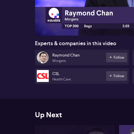
00:17
Experts & companies in this video
Raymond Chan
Follow
Morgans
CSL
Follow
Health Care
Up Next