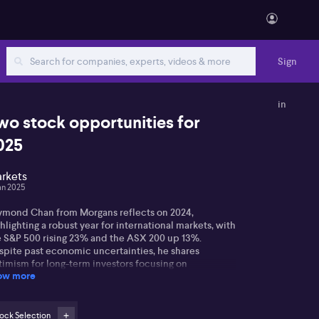
Sign
in
wo stock opportunities for
025
rkets
an 2025
ymond Chan from Morgans reflects on 2024,
hlighting a robust year for international markets, with
e S&P 500 rising 23% and the ASX 200 up 13%.
spite past economic uncertainties, he shares
timism for long-term investors focusing on
ow more
ndamental values.
ymond notes AI's growing influence, expecting it to
ve company earnings in 2025, particularly as US
ock Selection