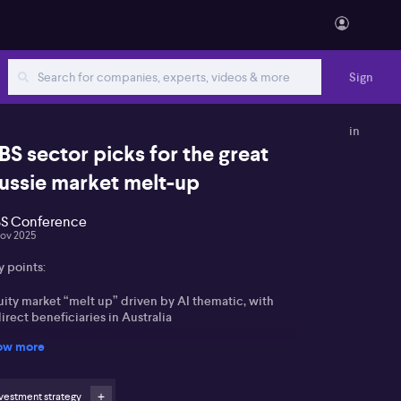
Sign
in
BS sector picks for the great
ussie market melt-up
S Conference
Nov 2025
y points:
uity market “melt up” driven by AI thematic, with
irect beneficiaries in Australia
ow more
ners preferred over banks due to valuation and
mmodity cycle
vestment strategy