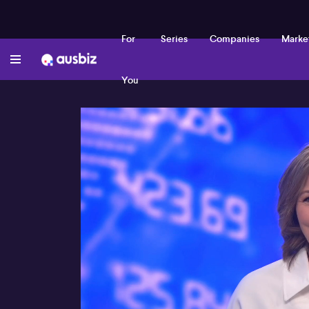
For
Series
Companies
Marke
You