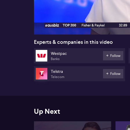
00:18
Experts & companies in this video
Westpac
Follow
Banks
Telstra
Follow
Telecom
Up Next