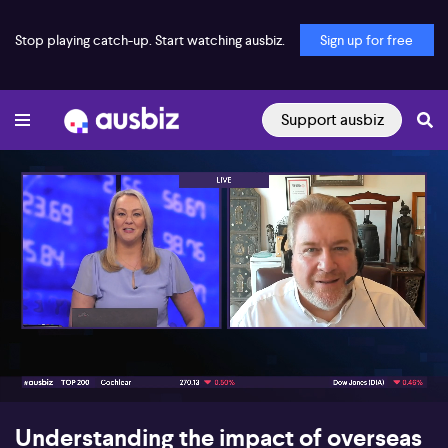
Stop playing catch-up. Start watching ausbiz.
Sign up for free
Support ausbiz
00:16
05:47
Understanding the impact of overseas