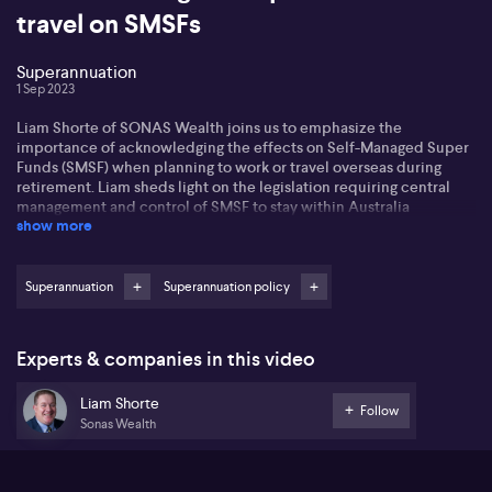
travel on SMSFs
Superannuation
1 Sep 2023
Liam Shorte of SONAS Wealth joins us to emphasize the
importance of acknowledging the effects on Self-Managed Super
Funds (SMSF) when planning to work or travel overseas during
retirement. Liam sheds light on the legislation requiring central
management and control of SMSF to stay within Australia
show more
continuously. He mentions that if an individual plans to exit
Australia for more than two years, their SMSF will not comply with
regulatory standards.
Superannuation
Superannuation policy
While there are possible solutions such as appointing a temporary
director or accountant, he emphasizes the essentiality of
understanding this pivotal rule. Further, Liam cautions about the
Experts & companies in this video
limitations on making payments into super while abroad, implying
those wishing to work overseas might want to think about setting
Liam Shorte
up an individual superannuation fund.
Follow
Sonas Wealth