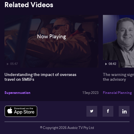
Related Videos
Now Playing
05:47
08:42
Understanding the impact of overseas
The warning sign
travel on SMSFs
the advisory
Superannuation
1 Sep 2023
Financial Planning
© Copyright
2026
Ausbiz TV Pty Ltd