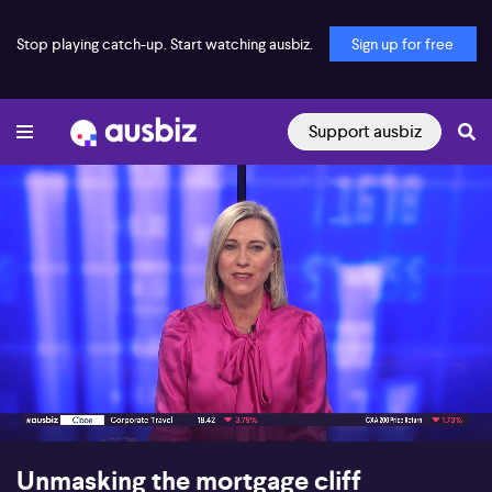
Stop playing catch-up. Start watching ausbiz.
Sign up for free
Support ausbiz
00:16
12:36
Unmasking the mortgage cliff