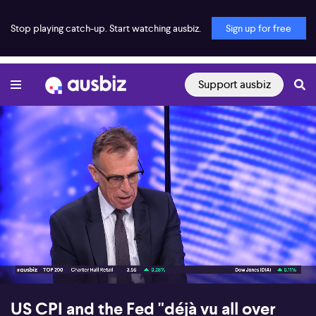
Stop playing catch-up. Start watching ausbiz.
Sign up for free
Support ausbiz
00:17
07:27
US CPI and the Fed "déjà vu all over