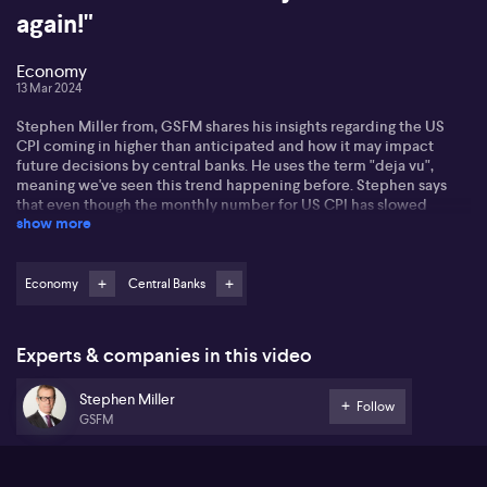
again!"
Economy
13 Mar 2024
Stephen Miller from, GSFM shares his insights regarding the US
CPI coming in higher than anticipated and how it may impact
future decisions by central banks. He uses the term "deja vu",
meaning we've seen this trend happening before. Stephen says
that even though the monthly number for US CPI has slowed
show more
down, he says that the broader trend shows an accelerating CPI.
Commenting on the Federal Reserve's upcoming projections,
Stephen suggests they might trim their easing intentions. He
Economy
Central Banks
shares his perspective on what that might imply for the market. He
then discussed his viewpoint on the topic of yields ticking up and
how bond traders may position themselves in response to this
Experts & companies in this video
development.
Stephen Miller
Turning to the Reserve Bank of Australia (RBA), Stephen says he
Follow
GSFM
perceives a challenging balancing act for the institution
considering Australia’s simultaneously high inflation and rising
unemployment rate. This scenario makes the RBA’s dual mandate
difficult to manage, leading Stephen to compare this narrow path