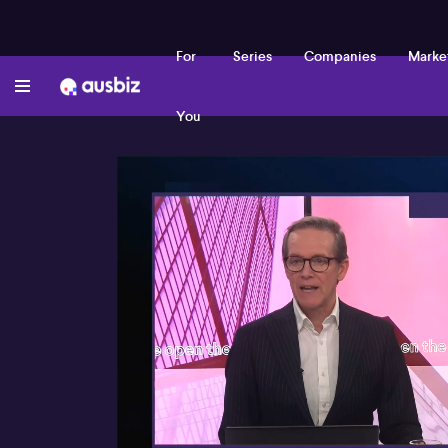
For
Series
Companies
Marke
You