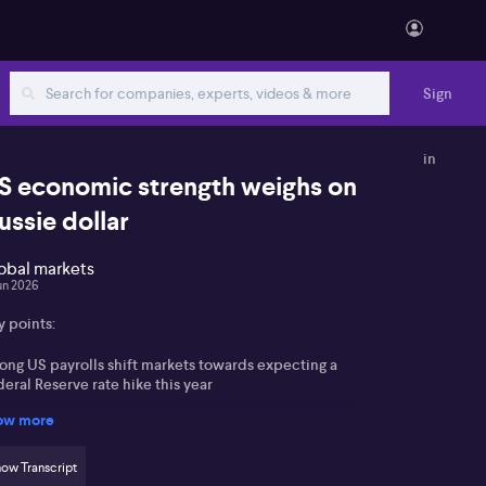
Sign
in
S economic strength weighs on
ussie dollar
obal markets
un 2026
y points:
rong US payrolls shift markets towards expecting a
eral Reserve rate hike this year
ow more
louf expects the RBA to hold rates, with focus on
st‑meeting guidance rather than the decision itself
ow Transcript