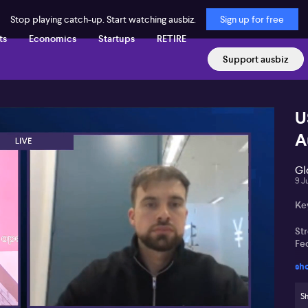
Stop playing catch-up. Start watching ausbiz.
Sign up for free
ts
Economics
Startups
RETIRE
Support ausbiz
U
A
Gl
9 J
Ke
St
Fed
sh
Ma
po
Sh