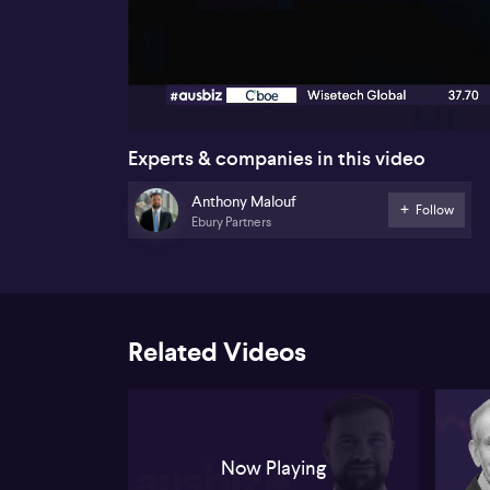
00:17
Experts & companies in this video
Anthony Malouf
Follow
Ebury Partners
Related Videos
Now Playing