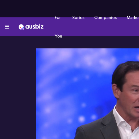
For
Series
Companies
Marke
You