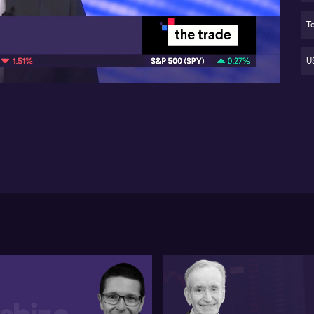
Go
se
Te
05:01
Au
ex
US
US 
tra
an
Fe
re
(N
cur
acc
cri
bre
but
Tu
20
the
mo
exp
ho
em