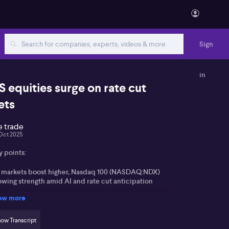
Sign
in
S equities surge on rate cut
ets
e trade
Oct 2025
y points:
 markets boost higher, Nasdaq 100 (NASDAQ:NDX)
owing strength amid AI and rate cut anticipation
ow more
 200 (ASX:XJO) stalls near highs, awaiting key
flation and employment data
ow Transcript