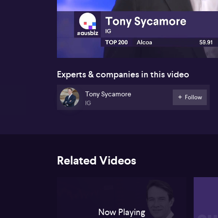
00:16
Experts & companies in this video
Tony Sycamore
Follow
IG
Related Videos
Now Playing