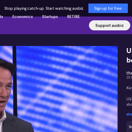
Stop playing catch-up. Start watching ausbiz.
Sign up for free
ts
Economics
Startups
RETIRE
Support ausbiz
U
b
th
29 
Ke
US
sh
sh
ASX
in
Sh