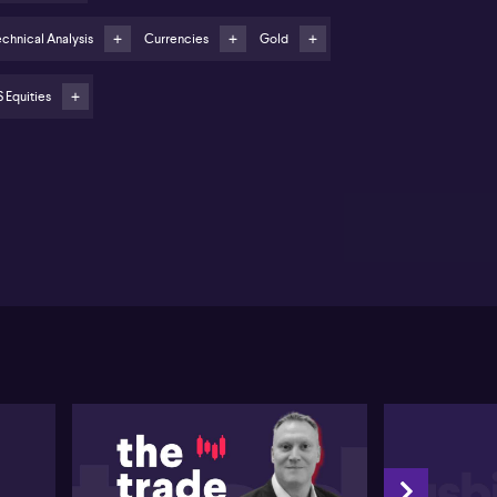
ld price could see up to 20% correction as risk
ntiment improves
chnical Analysis
Currencies
Gold
stralian dollar supported by RBA rate hold
pectations and technical levels
 Equities
equity markets continue to surge, fuelled by easing
de tensions, a wave of artificial intelligence news,
d growing expectation of an imminent rate cut by the
deral Reserve. Tony Sycamore from IG highlights the
markable performance of the Nasdaq 100
ASDAQ:NDX), reaching fresh record highs and
rently positioned in an impulsive fifth wave
ording to Elliott Wave theory. Sycamore points to
tical support levels at 25,000 and 24,000; a sustained
ak below these marks could indicate the rally's end,
 until then, the outlook remains positive.
rning to the local market, Sycamore notes the ASX
0 (ASX:XJO) has lagged behind global peers such as
 Nikkei and the FTSE. Despite recent record highs,
mentum has been capped by Reserve Bank policy
ectations and soft inflation data, with the index
vering around the 9000 level. Upcoming
ployment and inflation figures are being closely