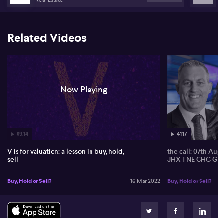
despite a 6% slip in the price of oil overnight. Travel stocks in
Australia gained as New Zealand reopened its borders. Major
carrier Qantas Airways (QAN) rose as much as 4.1%, with Corporate
Travel Management (CTD) leading the gains.
Related Videos
Now Playing
09:14
41:17
V is for valuation: a lesson in buy, hold,
the call: 07th A
sell
JHX TNE CHC G
Buy, Hold or Sell?
16 Mar 2022
Buy, Hold or Sell?