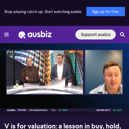
Stop playing catch-up. Start watching ausbiz.
Sign up for free
Support ausbiz
00:16
09:14
V is for valuation: a lesson in buy, hold,