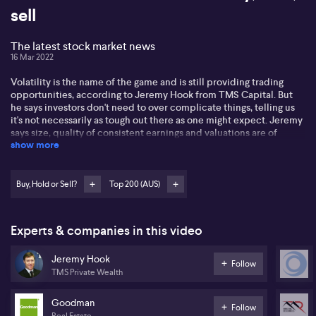
sell
The latest stock market news
16 Mar 2022
Volatility is the name of the game and is still providing trading
opportunities, according to Jeremy Hook from TMS Capital. But
he says investors don't need to over complicate things, telling us
it's not necessarily as tough out there as one might expect. Jeremy
says size, quality of consistent earnings and valuations are of
show more
utmost importance. Listen for his buy, hold and sell based on
valuations Goodman Group (GMG) Mineral Resources (MIN) and
(IVC.) It comes as Australian shares closed higher on Wednesday
as firmer banking and technology stocks outweighed losses in
Buy, Hold or Sell?
Top 200 (AUS)
energy and gold sectors, with investors awaiting an outcome from
the U.S. Federal Reserve's meeting where it is seen hiking rates.
The S&P/ASX 200 index closed up 1.1% at 7,175 points. The
Experts & companies in this video
benchmark has gyrated between gains and losses in the past few
sessions on mixed developments from the Russia-Ukraine conflict,
Jeremy Hook
expected U.S. interest rate hikes, and falling commodity prices. A
Follow
Wall Street rally overnight boosted Australian tech stocks
TMS Private Wealth
including Block (SQ2) and WiseTech Global (WTC) Financials
gained for a third session in a row and healthcare stocks
Goodman
Follow
advanced, the energy sector also closed in positive territory
Real Estate