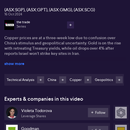
(ASX:SGP), (ASX:GPT), (ASX:GMG), (ASX:SCG)
16 Oct 2024
the trade
Series
Copper prices are at a three-week low due to confusion over
China's stimulus and geopolitical uncertainty. Gold is on the rise
with retreating Treasury yields, while oil drops over 4% after
reports Israel won't strike key sites in Iran.
show more
Violetta Todorov of Leveraged Shares suggests looking at retail
REITs. She sees a strong uptrend in Goodman Group (ASX:GMG)
and Scentre Group (ASX:SCG) but notes they are slightly
overbought, with ideal entries at $34 and $3.40, respectively. She
Technical Analysis
China
Copper
Geopolitics
also has eyes on Stockland (ASX:SGP) and GPT Group (ASX:GPT).
National Storage is noted for its collaboration with Singapore's
Experts & companies in this video
wealth fund and a 4.5% dividend yield. Violetta highlights REIT
Select Spider Fund for Aussie investors seeking US market
Violeta Todorova
exposure with potential for capital growth and a 3.2% dividend
Follow
Leverage Shares
yield
Goodman