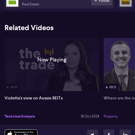
Follow
Real Estate
Related Videos
Now Playing
09:10
09:11
Violetta's view on Aussie REITs
Where are the n
Technical Analysis
16 Oct 2024
Property