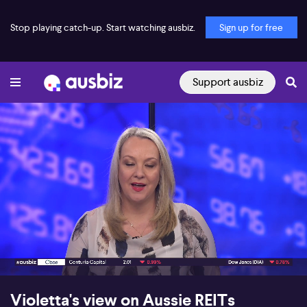
Stop playing catch-up. Start watching ausbiz.
Sign up for free
Support ausbiz
00:18
09:10
Violetta's view on Aussie REITs