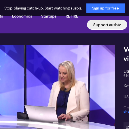
Stop playing catch-up. Start watching ausbiz.
Sign up for free
ts
Economics
Startups
RETIRE
Support ausbiz
V
v
US
6 N
Ke
US 
Gol
sh
Pot
US