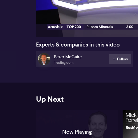
00:18
Experts & companies in this video
Peter McGuire
Follow
Trading.com
Up Next
Now Playing