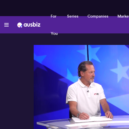
For
Series
Companies
Marke
You