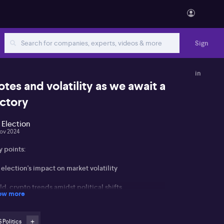
Sign
in
otes and volatility as we await a
ictory
 Election
ov 2024
y points:
election's impact on market volatility
d, crypto trends amidst political shifts
ow more
ential rate cuts and their market implications
 Politics