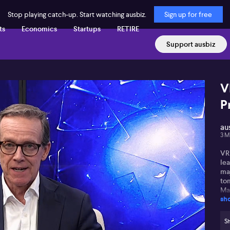
Stop playing catch-up. Start watching ausbiz.
Sign up for free
ts
Economics
Startups
RETIRE
Support ausbiz
V
P
au
3 M
VRX
lea
maj
to
Mal
sh
su
mo
hi
Sh
Ar