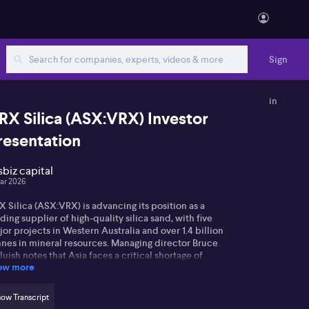
Sign
in
RX Silica (ASX:VRX) Investor
resentation
sbiz capital
ar 2026
 Silica (ASX:VRX) is advancing its position as a
ding supplier of high-quality silica sand, with five
or projects in Western Australia and over 1.4 billion
nnes in mineral resources. Managing director Bruce
uish notes that Asia faces a critical shortage of
ow more
itable sand—despite perceptions of abundance,
st desert and beach sands are unsuitable due to
gh iron content and other impurities. The company’s
ow Transcript
rowsmith North project, currently moving towards a