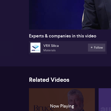
00:18
Experts & companies in this video
VRX Silica
Follow
Materials
Related Videos
Now Playing