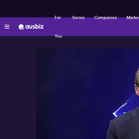
For
Series
Companies
Marke
You